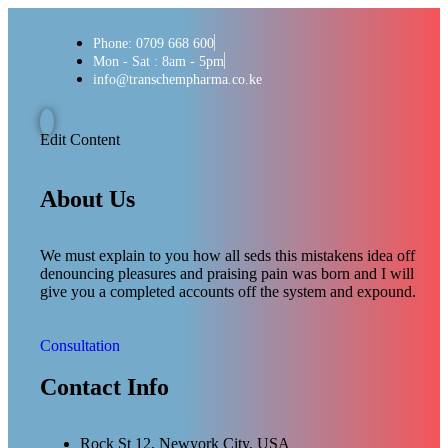
Phone: 0709 668 600
Mon - Sat : 8am - 5pm
info@transchempharma.co.ke
Edit Content
About Us
We must explain to you how all seds this mistakens idea off
denouncing pleasures and praising pain was born and I will
give you a completed accounts off the system and expound.
Consultation
Contact Info
Rock St 12, Newyork City, USA