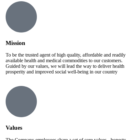
Mission
To be the trusted agent of high quality, affordable and readily
available health and medical commodities to our customers.
Guided by our values, we will lead the way to deliver health
prosperity and improved social well-being in our country
Values
The Company employees share a set of core values - honesty,