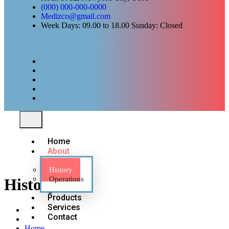
(000) 000-000-0000
Medizco@gmail.com
Week Days: 09.00 to 18.00 Sunday: Closed
Home
About
History
Operations
History
Products
Services
Contact
Home