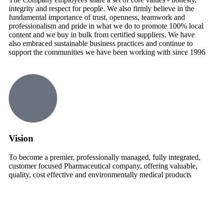
integrity and respect for people. We also firmly believe in the
fundamental importance of trust, openness, teamwork and
professionalism and pride in what we do to promote 100% local
content and we buy in bulk from certified suppliers. We have
also embraced sustainable business practices and continue to
support the communities we have been working with since 1996
Vision
To become a premier, professionally managed, fully integrated,
customer focused Pharmaceutical company, offering valuable,
quality, cost effective and environmentally medical products