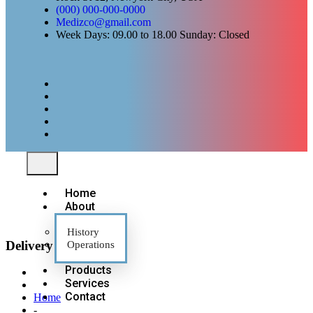
(000) 000-000-0000
Medizco@gmail.com
Week Days: 09.00 to 18.00 Sunday: Closed
Home
About
History
Delivery Services
Operations
Products
Services
Contact
Home
-