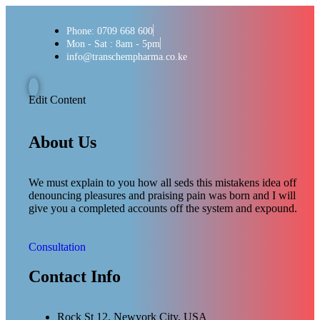
Phone: 0709 668 600
Mon - Sat : 8am - 5pm
info@transchempharma.co.ke
Edit Content
About Us
We must explain to you how all seds this mistakens idea off
denouncing pleasures and praising pain was born and I will
give you a completed accounts off the system and expound.
Consultation
Contact Info
Rock St 12, Newyork City, USA