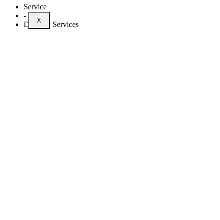
Service
-
X
Delivery Services